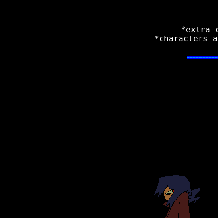
*extra 
*characters a