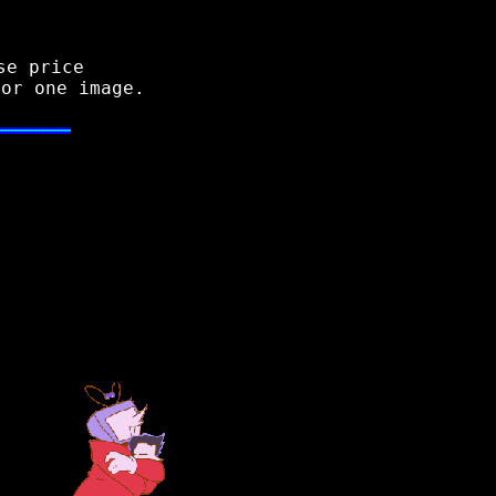
se price
for one image.