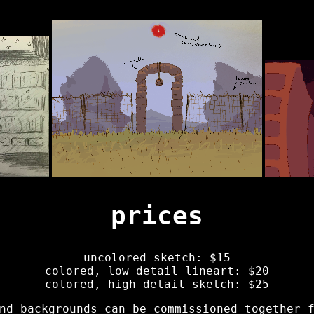
prices
uncolored sketch: $15
colored, low detail lineart: $20
colored, high detail sketch: $25
nd backgrounds can be commissioned together 