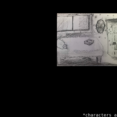
*characters a