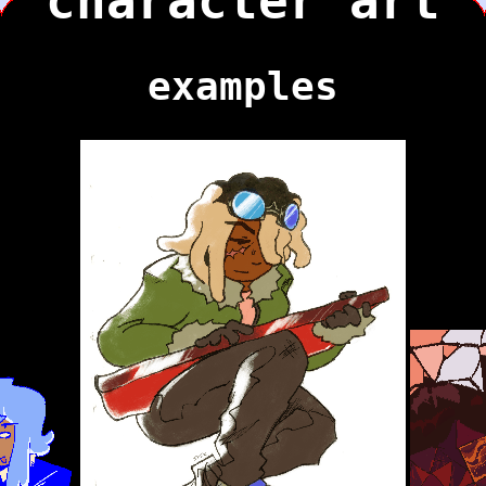
character art
examples