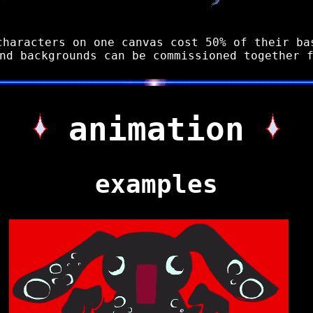
characters on one canvas cost 50% of their ba
nd backgrounds can be commissioned together 
animation
examples