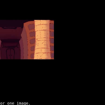
for one image.