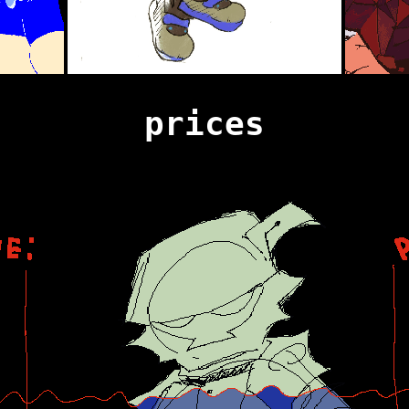
prices