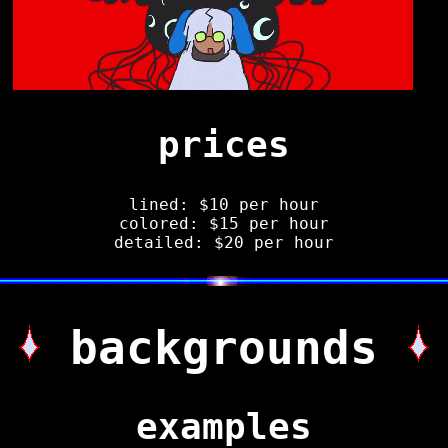
prices
lined: $10 per hour
colored: $15 per hour
detailed: $20 per hour
backgrounds
examples