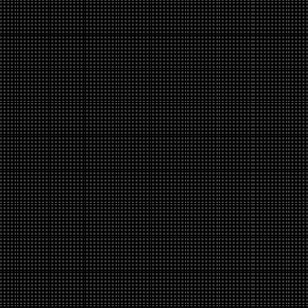
HERE!!!
05/16/25 - renamed s
sporeseek
05/05/25 - new /jour
05/03/25 - tweaks + 
/graphics! go wild!
04/15/25 - fixed abo
more, updated /scupt
03/29/25 - redid abo
[about time, asshole
01/01/25 - attempted
some bugs on mobile
09/05/24 - updated t
my little guy in the
right corner, remove
...marquee is broken
07/30/24 - fixed jou
07/25/24 - started j
07/18/24 - added a c
home' button with sc
neighbors