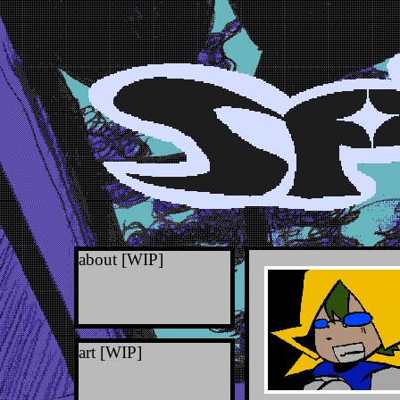
about [WIP]
h
m
s
art [WIP]
t
outlinks
you can contact me 
misc [WIP]
through discord @spo