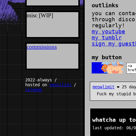
regularly!
my youtube
my tumblr
sign my guestbook!
commissions
my button
2022-always /
hosted on
neocities
/
meowlimit
❤️ 25 days ago
sitemap
Fuck my stupid bonetrousle
whatcha up to?
last updated: 06/01/26
doing: post-cold zom
watching: N/A
reading: i know why 
bird sings
playing: deltarune
listening to: oingo 
fool's paradise